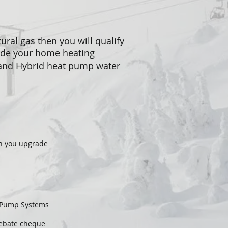
ural gas then you will qualify
ade your home heating
 and Hybrid heat pump water
en you upgrade
t Pump Systems
rebate cheque