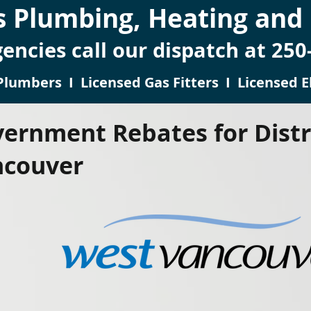
 Plumbing, Heating and E
encies call our dispatch at 250
Plumbers I Licensed Gas Fitters I Licensed El
ernment Rebates for Distr
ncouver