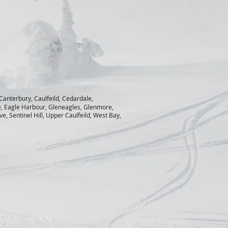
 Canterbury, Caulfeild, Cedardale,
e, Eagle Harbour, Gleneagles, Glenmore,
, Sentinel Hill, Upper Caulfeild, West Bay,