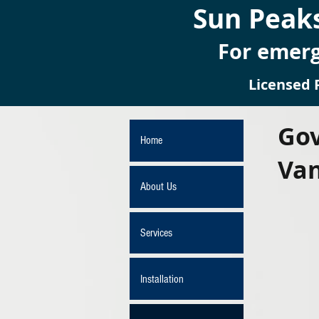
Sun Peaks
For emerg
Licensed 
Gov
Home
Va
About Us
Services
Installation