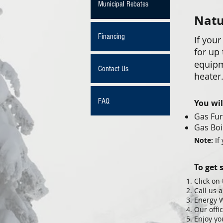
Municipal Rebates
Natu
Financing
If your
for up
equipm
Contact Us
heater
FAQ
You wil
Gas Fu
Gas Boi
Note:
If
To get 
Click on
Call us 
Energy W
Our offi
Enjoy yo