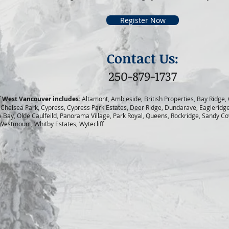
Register Now
Contact Us:
250-879-1737
of West Vancouver includes:
Altamont, Ambleside, British Properties, Bay Ridge,
 Chelsea Park, Cypress, Cypress Park Estates, Deer Ridge, Dundarave, Eagleridg
Bay, Olde Caulfeild, Panorama Village, Park Royal, Queens, Rockridge, Sandy Cove
 Westmount, Whitby Estates, Wytecliff