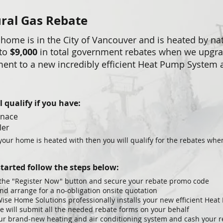
ral Gas Rebate
 home is in the City of Vancouver and is heated by nat
 to
$9,000
in total government rebates when we upgr
ent to a new incredibly efficient Heat Pump System
.
l qualify if you have:
rnace
ler
 your home is heated with then you will qualify for the rebates wh
started follow the steps below:
 the "Register Now" button and secure your rebate promo code
and arrange for a no-obligation onsite quotation
ise Home Solutions professionally installs your new efficient Hea
ce will submit all the needed rebate forms on your behalf
ur brand-new heating and air conditioning system and cash your 