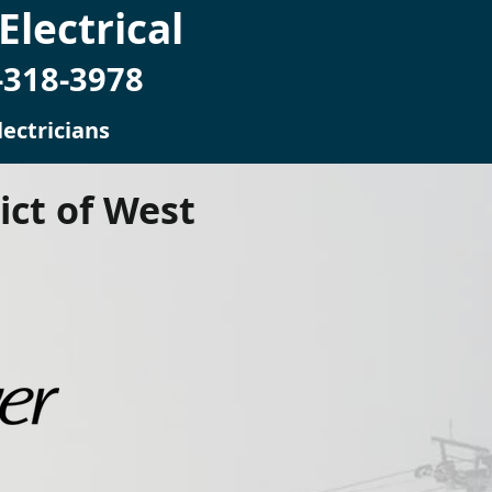
lectrical
-318-3978
ectricians
ict of West