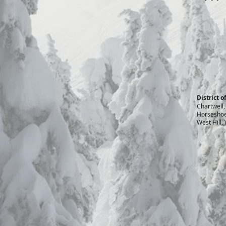
District 
Chartwell,
Horseshoe 
West Hill,